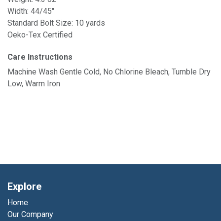
Width: 44/45"
Standard Bolt Size: 10 yards
Oeko-Tex Certified
Care Instructions
Machine Wash Gentle Cold, No Chlorine Bleach, Tumble Dry
Low, Warm Iron
Explore
Home
Our Company