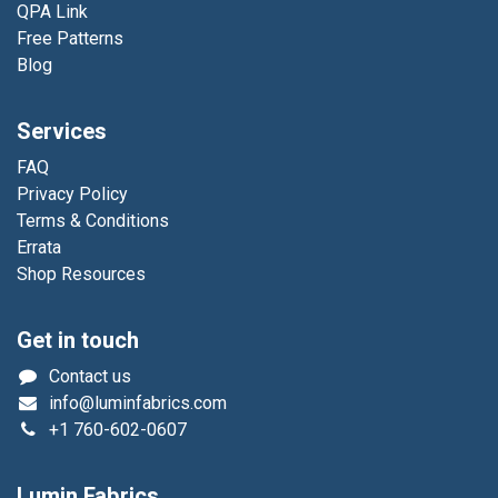
QPA Link
Free Patterns
Blog
Services
FAQ
Privacy Policy
Terms & Conditions
Errata
Shop Resources
Get in touch
Contact us
info@luminfabrics.com
+1
760-602-0607
Lumin Fabrics