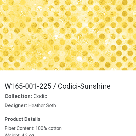
W165-001-225 / Codici-Sunshine
Collection:
Codici
Designer:
Heather Seth
Product Details
Fiber Content: 100% cotton
Weight: 4.3 oz