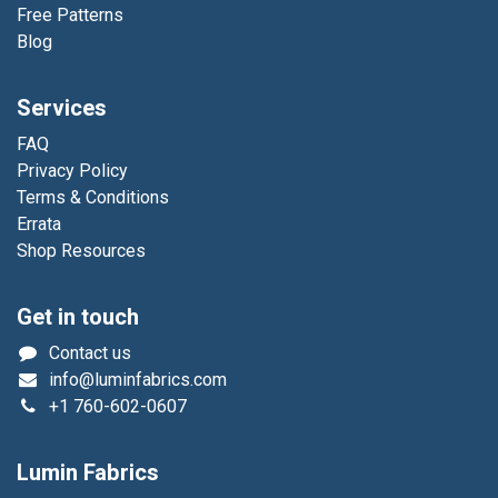
Free Patterns
Blog
Services
FAQ
Privacy Policy
Terms & Conditions
Errata
Shop Resources
Get in touch
Contact us
info@luminfabrics.com
+1
760-602-0607
Lumin Fabrics