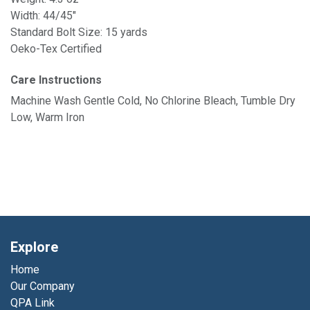
Width: 44/45"
Standard Bolt Size: 15 yards
Oeko-Tex Certified
Care Instructions
Machine Wash Gentle Cold, No Chlorine Bleach, Tumble Dry
Low, Warm Iron
Explore
Home
Our Company
QPA Link