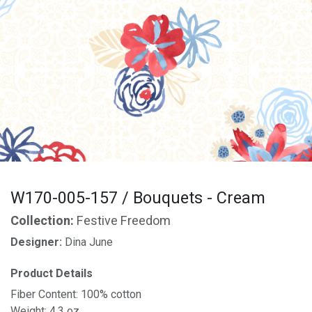
W170-005-157 / Bouquets - Cream
Collection:
Festive Freedom
Designer:
Dina June
Product Details
Fiber Content: 100% cotton
Weight: 4.3 oz