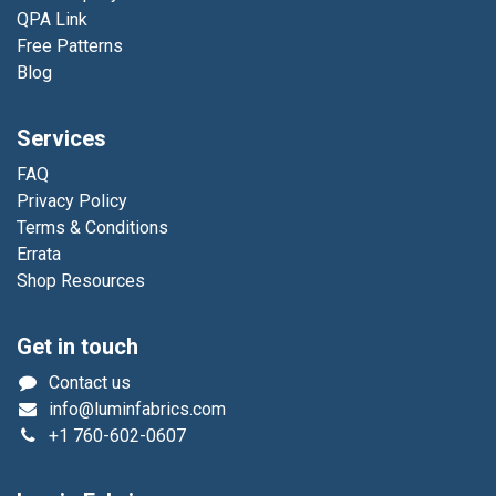
QPA Link
Free Patterns
Blog
Services
FAQ
Privacy Policy
Terms & Conditions
Errata
Shop Resources
Get in touch
Contact us
info@luminfabrics.com
+1
760-602-0607