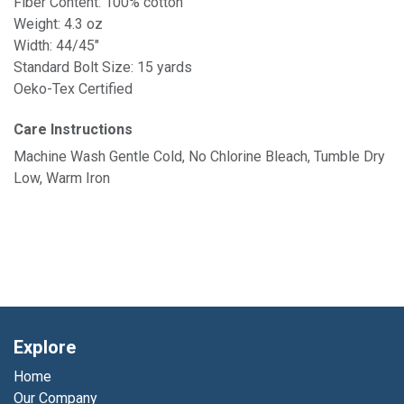
Fiber Content: 100% cotton
Weight: 4.3 oz
Width: 44/45"
Standard Bolt Size: 15 yards
Oeko-Tex Certified
Care Instructions
Machine Wash Gentle Cold, No Chlorine Bleach, Tumble Dry
Low, Warm Iron
Explore
Home
Our Company