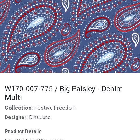
W170-007-775 / Big Paisley - Denim
Multi
Collection:
Festive Freedom
Designer:
Dina June
Product Details