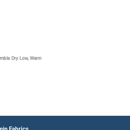
Tumble Dry Low, Warm
min Fabrics