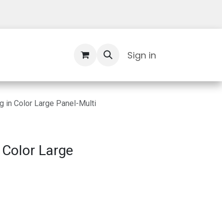
Contact Us
Sign in
 in Color Large Panel-Multi
 Color Large