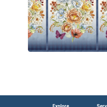
Explore
Serv