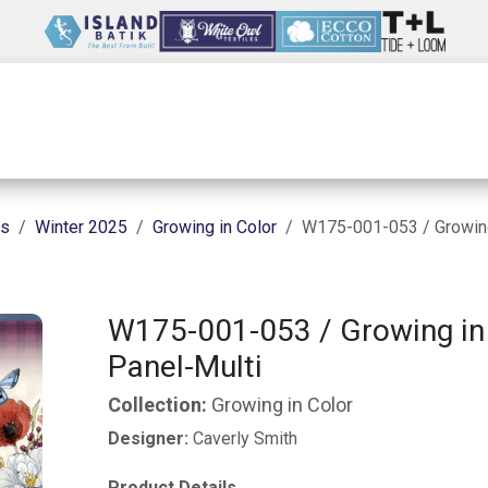
Wholesale
Our Company
Resources
ns
Winter 2025
Growing in Color
W175-001-053 / Growing
W175-001-053 / Growing in
Panel-Multi
Collection:
Growing in Color
Designer:
Caverly Smith