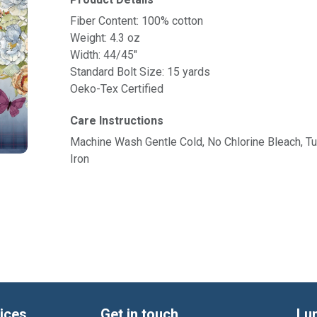
Product Details
Fiber Content: 100% cotton
Weight: 4.3 oz
Width: 44/45"
Standard Bolt Size: 15 yards
Oeko-Tex Certified
Care Instructions
Machine Wash Gentle Cold, No Chlorine Bleach, 
Iron
ices
Get in touch
Lu