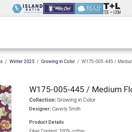
Wholesale
Our Company
Resources
ns
Winter 2025
Growing in Color
W175-005-445 / Medium
W175-005-445 / Medium Fl
Collection:
Growing in Color
Designer:
Caverly Smith
Product Details
Fiber Content: 100% cotton