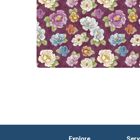
Explore
Serv