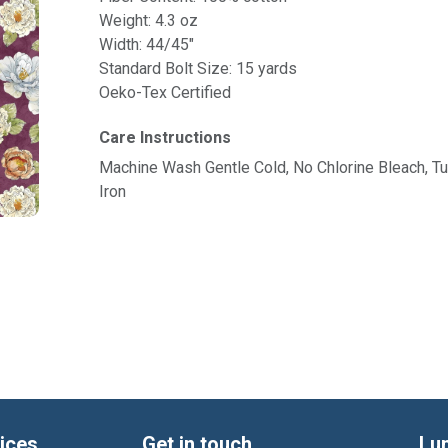
Weight: 4.3 oz
Width: 44/45"
Standard Bolt Size: 15 yards
Oeko-Tex Certified
Care Instructions
Machine Wash Gentle Cold, No Chlorine Bleach, 
Iron
ices
Get in touch
Lu