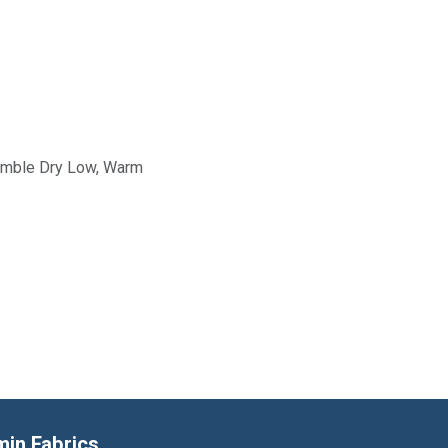
Tumble Dry Low, Warm
min Fabrics