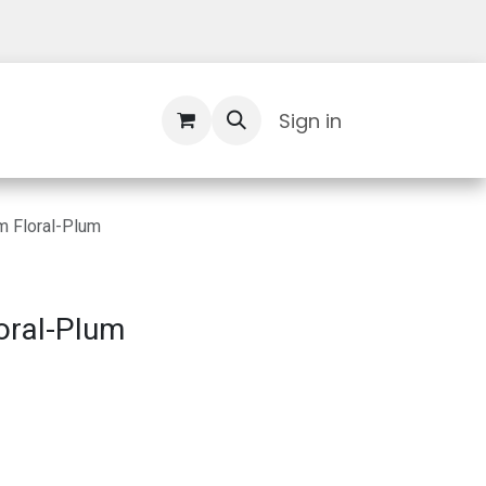
Contact Us
Sign in
 Floral-Plum
oral-Plum