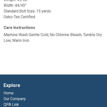
Width: 44/45"
Standard Bolt Size: 15 yards
Oeko-Tex Certified
Care Instructions
Machine Wash Gentle Cold, No Chlorine Bleach, Tumble Dry
Low, Warm Iron
Explore
Home
Our Company
QPA Link