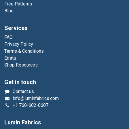
Free Patterns
Blog
Services
FAQ
Privacy Policy
Terms & Conditions
Errata
Shop Resources
Get in touch
Contact us
info@luminfabrics.com
+1
760-602-0607
Lumin Fabrics