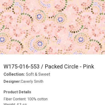
W175-016-553 / Packed Circle - Pink
Collection:
Soft & Sweet
Designer:
Caverly Smith
Product Details
Fiber Content: 100% cotton
Weight: 4.3 oz