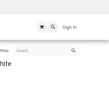
Contact Us
Sign in
White
hite