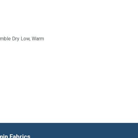
Tumble Dry Low, Warm
min Fabrics