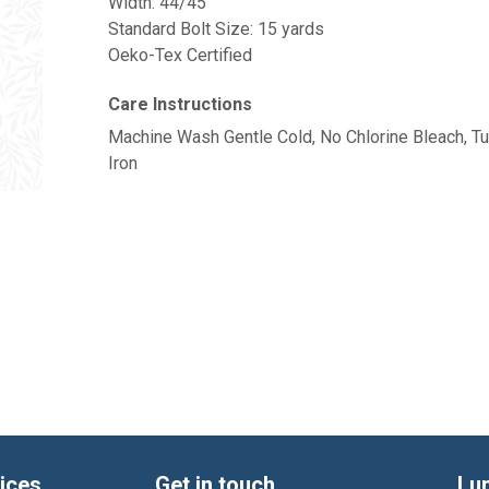
Width: 44/45"
Standard Bolt Size: 15 yards
Oeko-Tex Certified
Care Instructions
Machine Wash Gentle Cold, No Chlorine Bleach, 
Iron
ices
Get in touch
Lu