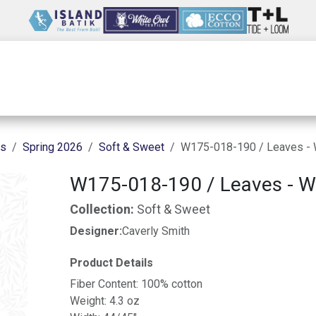
Wholesale
Our Company
Resources
ns
Spring 2026
Soft & Sweet
W175-018-190 / Leaves - 
W175-018-190 / Leaves - W
Collection:
Soft & Sweet
Designer:
Caverly Smith
Product Details
Fiber Content: 100% cotton
Weight: 4.3 oz