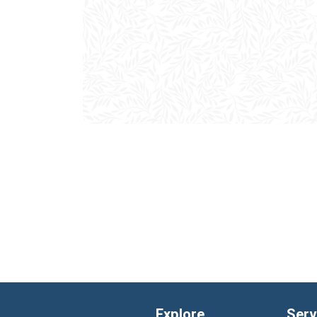
Explore
Serv