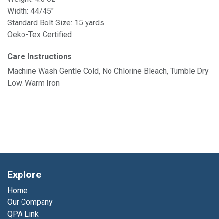
Width: 44/45"
Standard Bolt Size: 15 yards
Oeko-Tex Certified
Care Instructions
Machine Wash Gentle Cold, No Chlorine Bleach, Tumble Dry
Low, Warm Iron
Explore
Home
Our Company
QPA Link