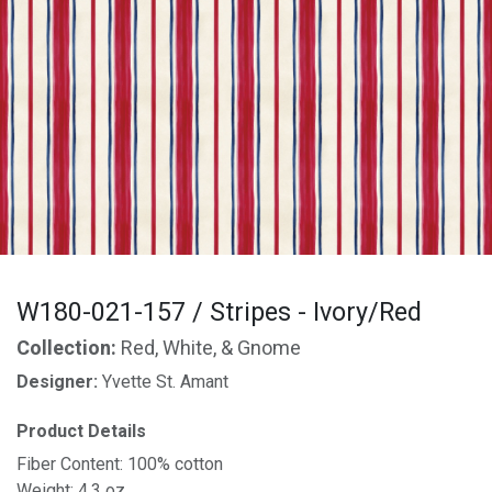
W180-021-157 / Stripes - Ivory/Red
Collection:
Red, White, & Gnome
Designer:
Yvette St. Amant
Product Details
Fiber Content: 100% cotton
Weight: 4.3 oz