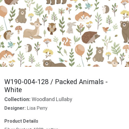
W190-004-128 / Packed Animals -
White
Collection:
Woodland Lullaby
Designer:
Lisa Perry
Product Details