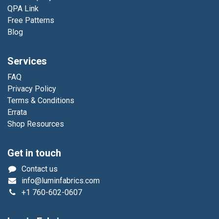
QPA Link
Free Patterns
Blog
Services
FAQ
Privacy Policy
Terms & Conditions
Errata
Shop Resources
Get in touch
Contact us
info@luminfabrics.com
+1
760-602-0607