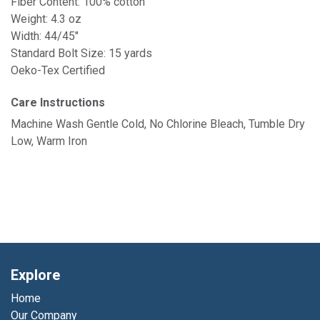
Fiber Content: 100% cotton
Weight: 4.3 oz
Width: 44/45"
Standard Bolt Size: 15 yards
Oeko-Tex Certified
Care Instructions
Machine Wash Gentle Cold, No Chlorine Bleach, Tumble Dry
Low, Warm Iron
Explore
Home
Our Company