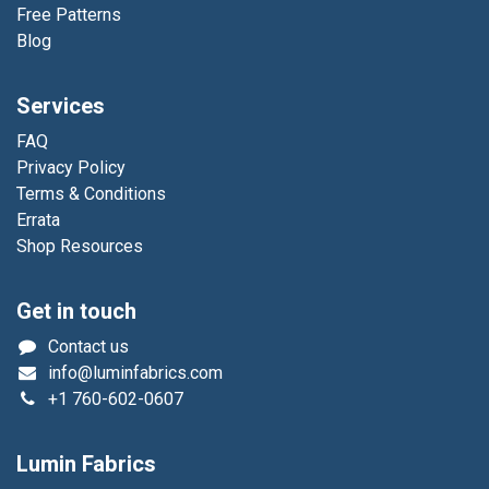
Free Patterns
Blog
Services
FAQ
Privacy Policy
Terms & Conditions
Errata
Shop Resources
Get in touch
Contact us
info@luminfabrics.com
+1
760-602-0607
Lumin Fabrics