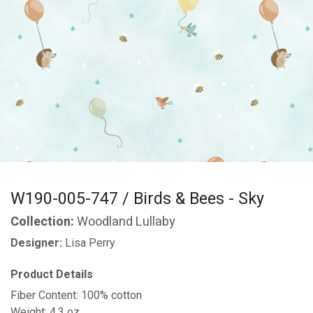
W190-005-747 / Birds & Bees - Sky
Collection:
Woodland Lullaby
Designer:
Lisa Perry
Product Details
Fiber Content: 100% cotton
Weight: 4.3 oz