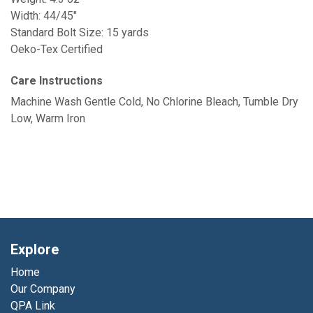
Width: 44/45"
Standard Bolt Size: 15 yards
Oeko-Tex Certified
Care Instructions
Machine Wash Gentle Cold, No Chlorine Bleach, Tumble Dry
Low, Warm Iron
Explore
Home
Our Company
QPA Link