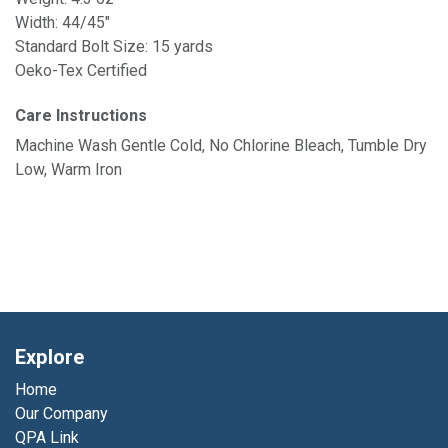
Width: 44/45"
Standard Bolt Size: 15 yards
Oeko-Tex Certified
Care Instructions
Machine Wash Gentle Cold, No Chlorine Bleach, Tumble Dry
Low, Warm Iron
Explore
Home
Our Company
QPA Link