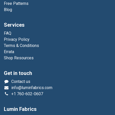
Free Patterns
Blog
Services
FAQ
Privacy Policy
Terms & Conditions
Errata
Shop Resources
Get in touch
Contact us
info@luminfabrics.com
+1
760-602-0607
Lumin Fabrics