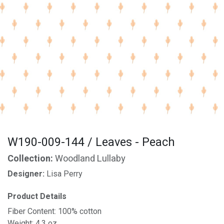
W190-009-144 / Leaves - Peach
Collection:
Woodland Lullaby
Designer:
Lisa Perry
Product Details
Fiber Content: 100% cotton
Weight: 4.3 oz