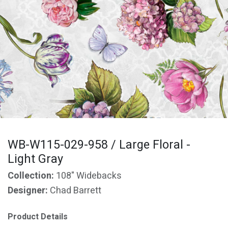
WB-W115-029-958 / Large Floral -
Light Gray
Collection:
108" Widebacks
Designer:
Chad Barrett
Product Details