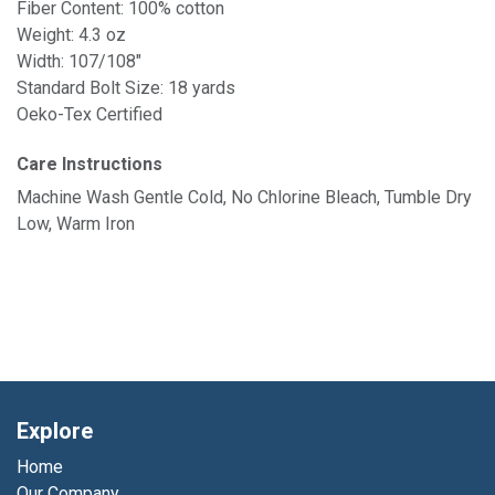
Fiber Content: 100% cotton
Weight: 4.3 oz
Width: 107/108"
Standard Bolt Size: 18 yards
Oeko-Tex Certified
Care Instructions
Machine Wash Gentle Cold, No Chlorine Bleach, Tumble Dry
Low, Warm Iron
Explore
Home
Our Company