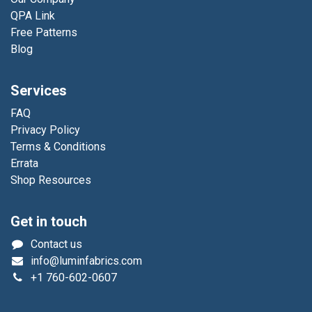
QPA Link
Free Patterns
Blog
Services
FAQ
Privacy Policy
Terms & Conditions
Errata
Shop Resources
Get in touch
Contact us
info@luminfabrics.com
+1
760-602-0607