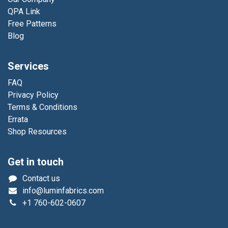
QPA Link
Free Patterns
Blog
Services
FAQ
Privacy Policy
Terms & Conditions
Errata
Shop Resources
Get in touch
Contact us
info@luminfabrics.com
+1
760-602-0607