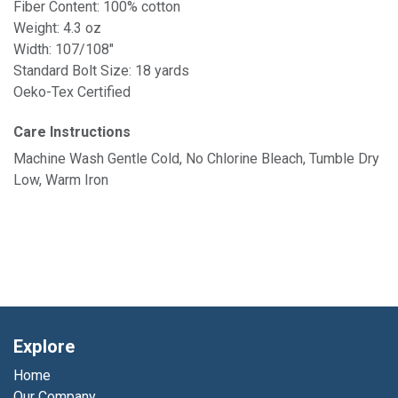
Fiber Content: 100% cotton
Weight: 4.3 oz
Width: 107/108"
Standard Bolt Size: 18 yards
Oeko-Tex Certified
Care Instructions
Machine Wash Gentle Cold, No Chlorine Bleach, Tumble Dry
Low, Warm Iron
Explore
Home
Our Company