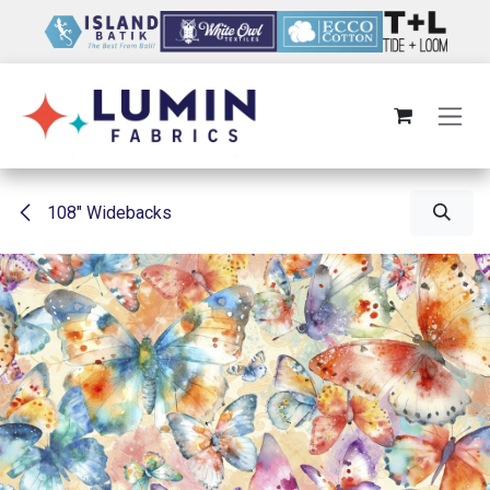
Skip to Content
108" Widebacks