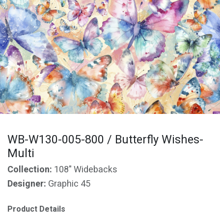
WB-W130-005-800 / Butterfly Wishes-
Multi
Collection:
108" Widebacks
Designer:
Graphic 45
Product Details