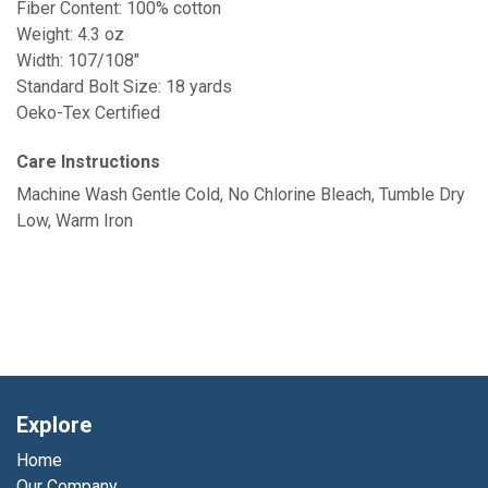
Fiber Content: 100% cotton
Weight: 4.3 oz
Width: 107/108"
Standard Bolt Size: 18 yards
Oeko-Tex Certified
Care Instructions
Machine Wash Gentle Cold, No Chlorine Bleach, Tumble Dry
Low, Warm Iron
Explore
Home
Our Company