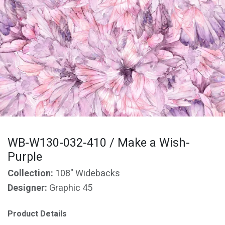
WB-W130-032-410 / Make a Wish-
Purple
Collection:
108" Widebacks
Designer:
Graphic 45
Product Details