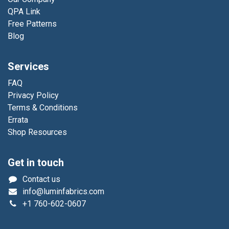
QPA Link
Free Patterns
Blog
Services
FAQ
Privacy Policy
Terms & Conditions
Errata
Shop Resources
Get in touch
Contact us
info@luminfabrics.com
+1
760-602-0607