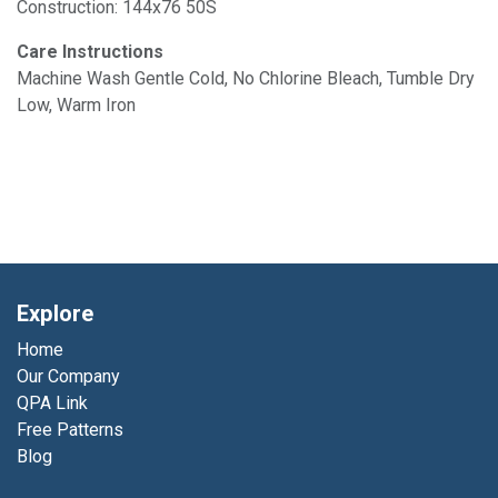
Construction: 144x76 50S
Care Instructions
Machine Wash Gentle Cold, No Chlorine Bleach, Tumble Dry
Low, Warm Iron
Explore
Home
Our Company
QPA Link
Free Patterns
Blog