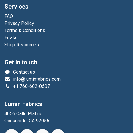
Services
FAQ
Privacy Policy
Terms & Conditions
Errata
Shop Resources
Get in touch
Contact us
info@luminfabrics.com
+1
760-602-0607
Lumin Fabrics
4056 Calle Platino
Oceanside, CA 92056