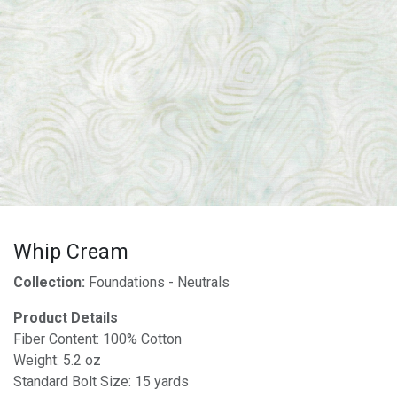
Whip Cream
Collection:
Foundations - Neutrals
Product Details
Fiber Content: 100% Cotton
Weight: 5.2 oz
Standard Bolt Size: 15 yards