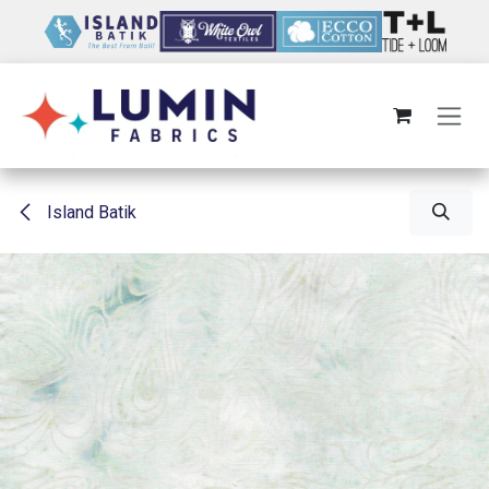
Skip to Content
Island Batik