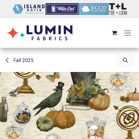
Skip to Content
Fall 2025