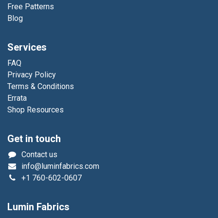
Free Patterns
Blog
Services
FAQ
Privacy Policy
Terms & Conditions
Errata
Shop Resources
Get in touch
Contact us
info@luminfabrics.com
+1
760-602-0607
Lumin Fabrics