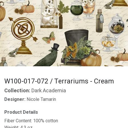
W100-017-072 / Terrariums - Cream
Collection:
Dark Academia
Designer:
Nicole Tamarin
Product Details
Fiber Content: 100% cotton
Weight: 4.3 oz