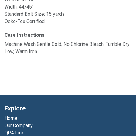
Width: 44/45"
Standard Bolt Size: 15 yards
Oeko-Tex Certified
Care Instructions
Machine Wash Gentle Cold, No Chlorine Bleach, Tumble Dry
Low, Warm Iron
Explore
Home
Our Company
QPA Link