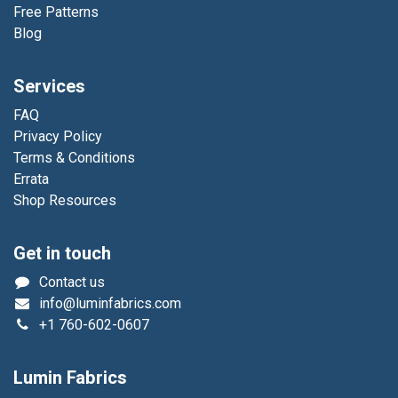
Free Patterns
Blog
Services
FAQ
Privacy Policy
Terms & Conditions
Errata
Shop Resources
Get in touch
Contact us
info@luminfabrics.com
+1
760-602-0607
Lumin Fabrics