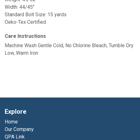
Width: 44/45"
Standard Bolt Size: 15 yards
Oeko-Tex Certified
Care Instructions
Machine Wash Gentle Cold, No Chlorine Bleach, Tumble Dry
Low, Warm Iron
Explore
Home
Our Company
QPA Link