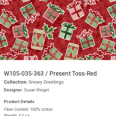
W105-035-363 / Present Toss-Red
Collection:
Snowy Greetings
Designer:
Susan Winget
Product Details
Fiber Content: 100% cotton
Weight: 4.3 oz