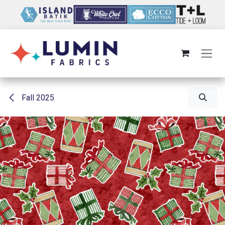
Skip to Content
Fall 2025