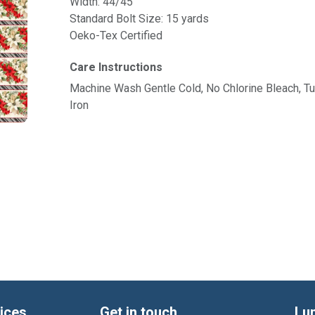
Width: 44/45"
Standard Bolt Size: 15 yards
Oeko-Tex Certified
Care Instructions
Machine Wash Gentle Cold, No Chlorine Bleach, 
Iron
ices
Get in touch
Lu