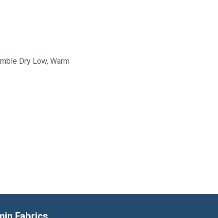
Tumble Dry Low, Warm
min Fabrics