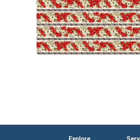
Explore
Serv