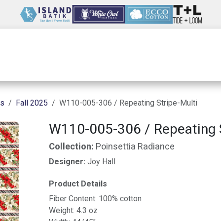
Wholesale
Our Company
Resources
ns
Fall 2025
W110-005-306 / Repeating Stripe-Multi
W110-005-306 / Repeating S
Collection:
Poinsettia Radiance
Designer:
Joy Hall
Product Details
Fiber Content: 100% cotton
Weight: 4.3 oz