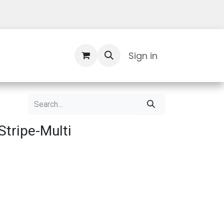
Contact Us
Sign in
tripe-Multi