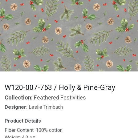
W120-007-763 / Holly & Pine-Gray
Collection:
Feathered Festivities
Designer:
Leslie Trimbach
Product Details
Fiber Content: 100% cotton
Weight: 4.3 oz