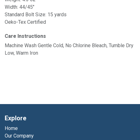
Width: 44/45"
Standard Bolt Size: 15 yards
Oeko-Tex Certified
Care Instructions
Machine Wash Gentle Cold, No Chlorine Bleach, Tumble Dry
Low, Warm Iron
Explore
Home
Our Company