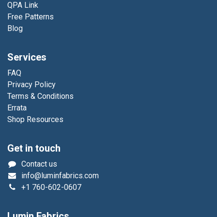
QPA Link
Free Patterns
Blog
Services
FAQ
Privacy Policy
Terms & Conditions
Errata
Shop Resources
Get in touch
Contact us
info@luminfabrics.com
+1
760-602-0607
Lumin Fabrics