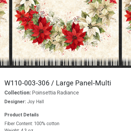
W110-003-306 / Large Panel-Multi
Collection:
Poinsettia Radiance
Designer:
Joy Hall
Product Details
Fiber Content: 100% cotton
Weight: 4.3 oz