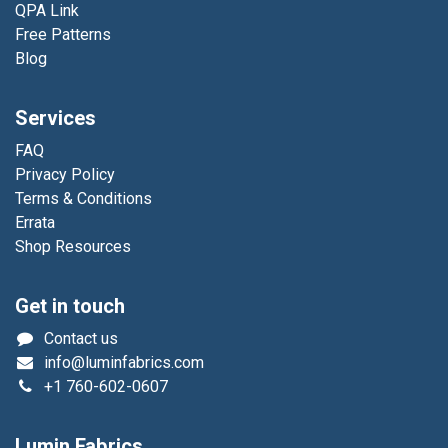
QPA Link
Free Patterns
Blog
Services
FAQ
Privacy Policy
Terms & Conditions
Errata
Shop Resources
Get in touch
Contact us
info@luminfabrics.com
+1
760-602-0607
Lumin Fabrics