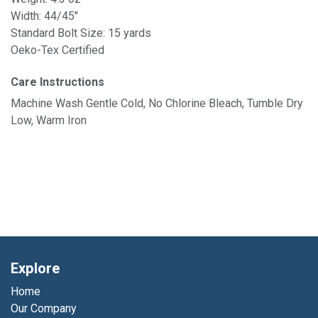
Width: 44/45"
Standard Bolt Size: 15 yards
Oeko-Tex Certified
Care Instructions
Machine Wash Gentle Cold, No Chlorine Bleach, Tumble Dry
Low, Warm Iron
Explore
Home
Our Company