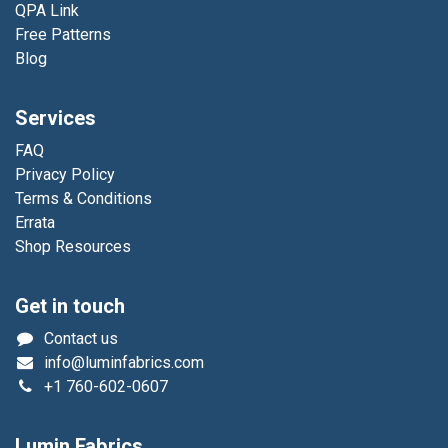
QPA Link
Free Patterns
Blog
Services
FAQ
Privacy Policy
Terms & Conditions
Errata
Shop Resources
Get in touch
Contact us
info@luminfabrics.com
+1
760-602-0607
Lumin Fabrics