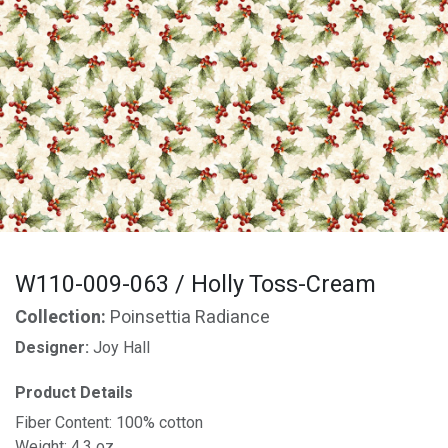
W110-009-063 / Holly Toss-Cream
Collection:
Poinsettia Radiance
Designer:
Joy Hall
Product Details
Fiber Content: 100% cotton
Weight: 4.3 oz