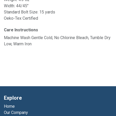
Width: 44/45"
Standard Bolt Size: 15 yards
Oeko-Tex Certified
Care Instructions
Machine Wash Gentle Cold, No Chlorine Bleach, Tumble Dry
Low, Warm Iron
Explore
Home
Our Company