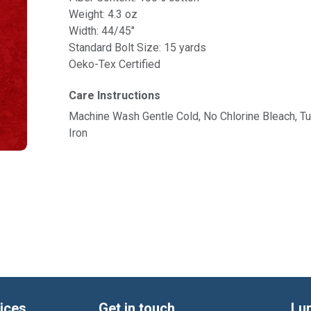
Weight: 4.3 oz
Width: 44/45"
Standard Bolt Size: 15 yards
Oeko-Tex Certified
Care Instructions
Machine Wash Gentle Cold, No Chlorine Bleach, 
Iron
ices
Get in touch
Lu