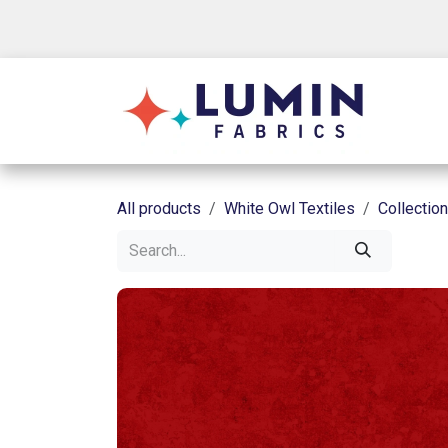
Skip to Content
Shop
All products
White Owl Textiles
Collectio