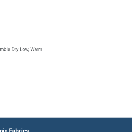
Tumble Dry Low, Warm
min Fabrics