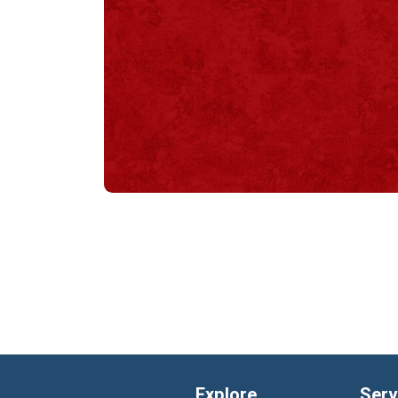
Explore
Serv