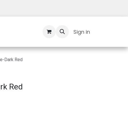
Contact Us
Sign in
re-Dark Red
rk Red