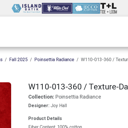
Wholesale
Our Company
Resources
ns
Fall 2025
Poinsettia Radiance
W110-013-360 / Textu
W110-013-360 / Texture-Da
Collection:
Poinsettia Radiance
Designer:
Joy Hall
Product Details
Fiber Content: 100% cotton