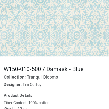
W150-010-500 / Damask - Blue
Collection:
Tranquil Blooms
Designer:
Tim Coffey
Product Details
Fiber Content: 100% cotton
Weight: 4.3 oz