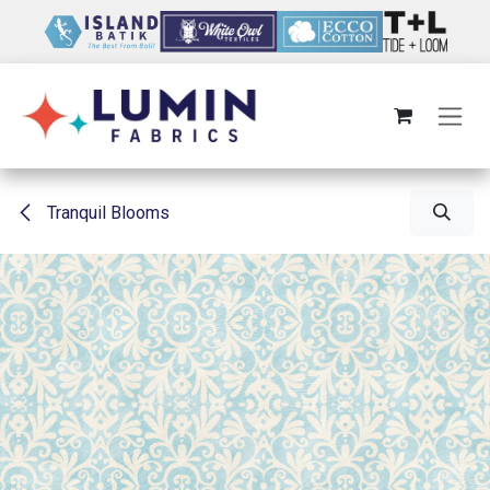
Skip to Content
Tranquil Blooms