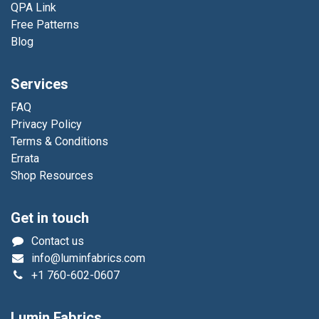
QPA Link
Free Patterns
Blog
Services
FAQ
Privacy Policy
Terms & Conditions
Errata
Shop Resources
Get in touch
Contact us
info@luminfabrics.com
+1
760-602-0607
Lumin Fabrics