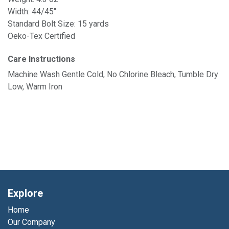
Width: 44/45"
Standard Bolt Size: 15 yards
Oeko-Tex Certified
Care Instructions
Machine Wash Gentle Cold, No Chlorine Bleach, Tumble Dry
Low, Warm Iron
Explore
Home
Our Company