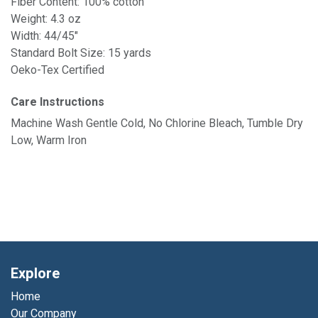
Fiber Content: 100% cotton
Weight: 4.3 oz
Width: 44/45"
Standard Bolt Size: 15 yards
Oeko-Tex Certified
Care Instructions
Machine Wash Gentle Cold, No Chlorine Bleach, Tumble Dry
Low, Warm Iron
Explore
Home
Our Company