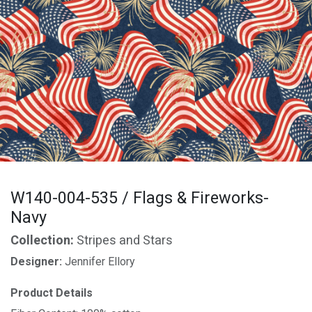
W140-004-535 / Flags & Fireworks-
Navy
Collection:
Stripes and Stars
Designer:
Jennifer Ellory
Product Details