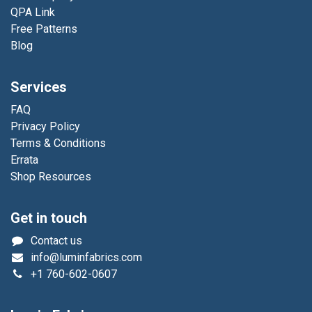
QPA Link
Free Patterns
Blog
Services
FAQ
Privacy Policy
Terms & Conditions
Errata
Shop Resources
Get in touch
Contact us
info@luminfabrics.com
+1
760-602-0607