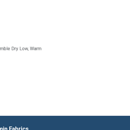
Tumble Dry Low, Warm
min Fabrics