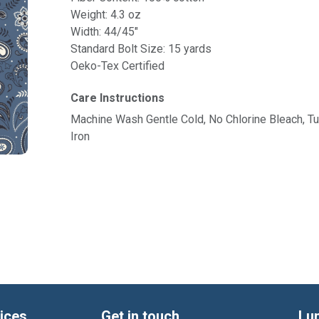
Weight: 4.3 oz
Width: 44/45"
Standard Bolt Size: 15 yards
Oeko-Tex Certified
Care Instructions
Machine Wash Gentle Cold, No Chlorine Bleach, 
Iron
ices
Get in touch
Lu