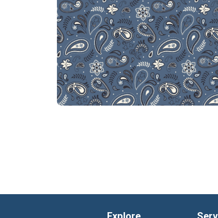
Explore
Serv