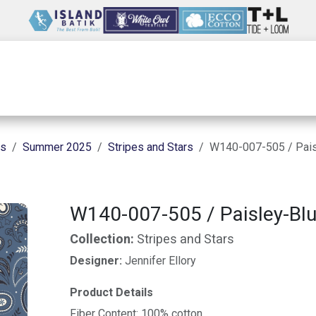
Wholesale
Our Company
Resources
ns
Summer 2025
Stripes and Stars
W140-007-505 / Pais
W140-007-505 / Paisley-Bl
Collection:
Stripes and Stars
Designer:
Jennifer Ellory
Product Details
Fiber Content: 100% cotton