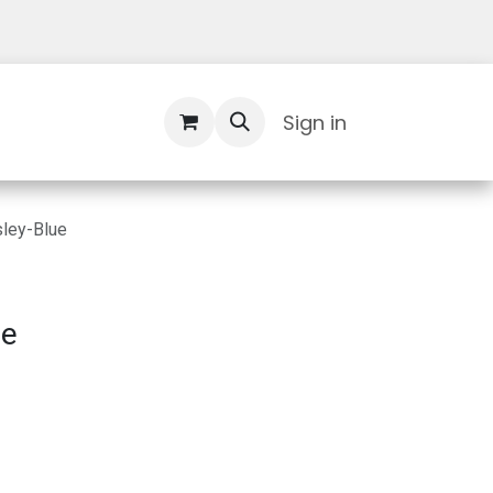
Contact Us
Sign in
ley-Blue
ue