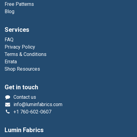
Free Patterns
Blog
Services
FAQ
Privacy Policy
Terms & Conditions
Errata
Shop Resources
Get in touch
Contact us
info@luminfabrics.com
+1
760-602-0607
Lumin Fabrics