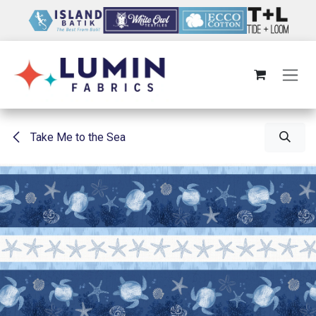
Skip to Content
Take Me to the Sea