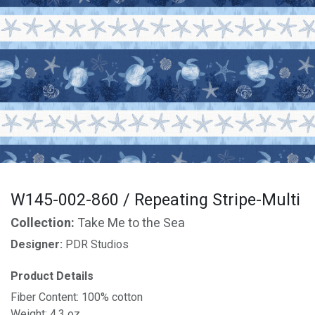
W145-002-860 / Repeating Stripe-Multi
Collection:
Take Me to the Sea
Designer:
PDR Studios
Product Details
Fiber Content: 100% cotton
Weight: 4.3 oz