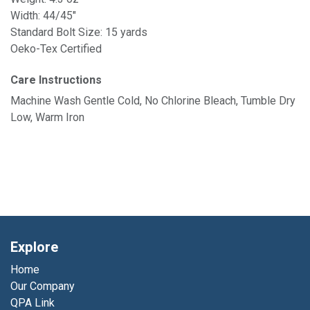
Width: 44/45"
Standard Bolt Size: 15 yards
Oeko-Tex Certified
Care Instructions
Machine Wash Gentle Cold, No Chlorine Bleach, Tumble Dry
Low, Warm Iron
Explore
Home
Our Company
QPA Link