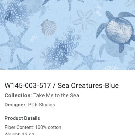
W145-003-517 / Sea Creatures-Blue
Collection:
Take Me to the Sea
Designer:
PDR Studios
Product Details
Fiber Content: 100% cotton
Weight: 4.3 oz