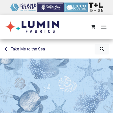
Skip to Content
Take Me to the Sea