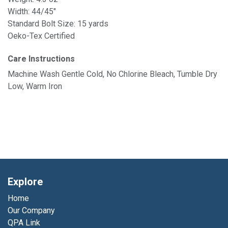
Width: 44/45"
Standard Bolt Size: 15 yards
Oeko-Tex Certified
Care Instructions
Machine Wash Gentle Cold, No Chlorine Bleach, Tumble Dry
Low, Warm Iron
Explore
Home
Our Company
QPA Link