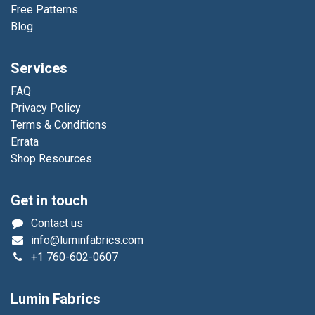
Free Patterns
Blog
Services
FAQ
Privacy Policy
Terms & Conditions
Errata
Shop Resources
Get in touch
Contact us
info@luminfabrics.com
+1
760-602-0607
Lumin Fabrics