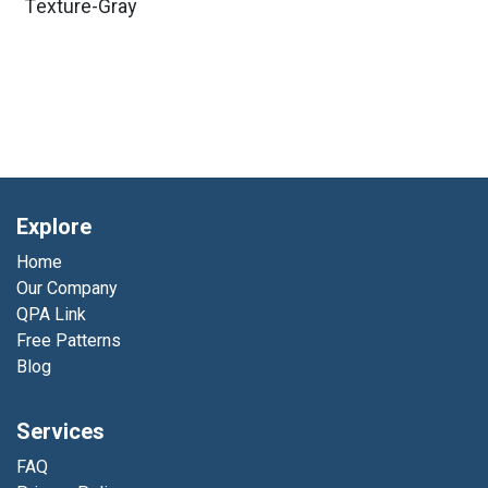
Texture-Gray
Explore
Home
Our Company
QPA Link
Free Patterns
Blog
Services
FAQ