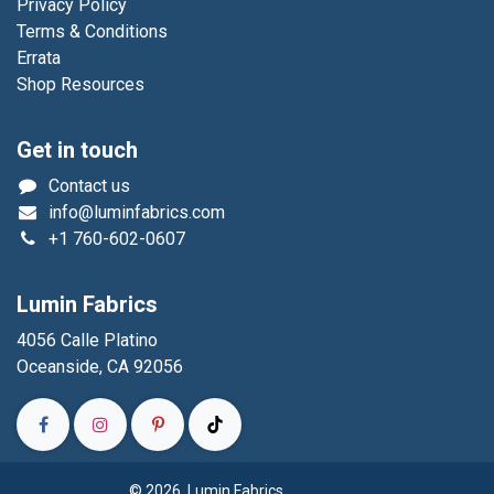
Privacy Policy
Terms & Conditions
Errata
Shop Resources
Get in touch
Contact us
info@luminfabrics.com
+1
760-602-0607
Lumin Fabrics
4056 Calle Platino
Oceanside, CA 92056
© 2026 Lumin Fabrics