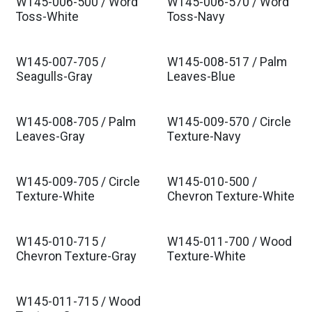
W145-006-500 / Word
W145-006-570 / Word
Toss-White
Toss-Navy
W145-007-705 /
W145-008-517 / Palm
Seagulls-Gray
Leaves-Blue
W145-008-705 / Palm
W145-009-570 / Circle
Leaves-Gray
Texture-Navy
W145-009-705 / Circle
W145-010-500 /
Texture-White
Chevron Texture-White
W145-010-715 /
W145-011-700 / Wood
Chevron Texture-Gray
Texture-White
W145-011-715 / Wood