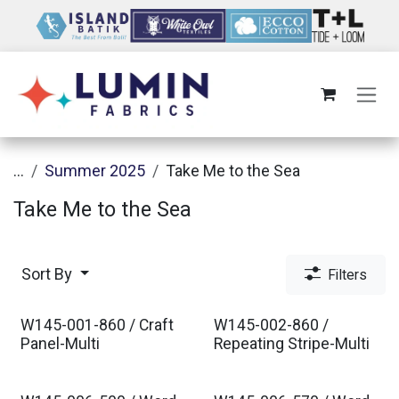
Skip to Content
...
Summer 2025
Take Me to the Sea
Take Me to the Sea
Sort By
Filters
W145-001-860 / Craft
W145-002-860 /
Panel-Multi
Repeating Stripe-Multi