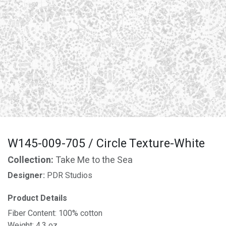
W145-009-705 / Circle Texture-White
Collection:
Take Me to the Sea
Designer:
PDR Studios
Product Details
Fiber Content: 100% cotton
Weight: 4.3 oz