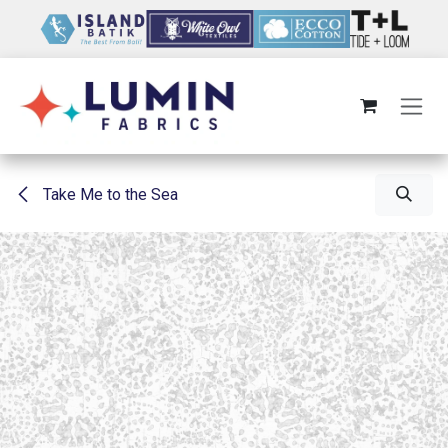
Skip to Content
Take Me to the Sea