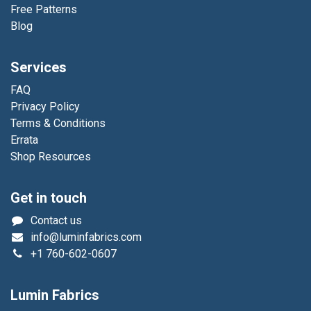
Free Patterns
Blog
Services
FAQ
Privacy Policy
Terms & Conditions
Errata
Shop Resources
Get in touch
Contact us
info@luminfabrics.com
+1
760-602-0607
Lumin Fabrics