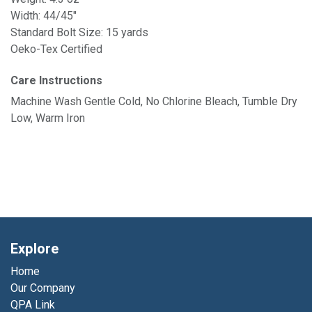
Width: 44/45"
Standard Bolt Size: 15 yards
Oeko-Tex Certified
Care Instructions
Machine Wash Gentle Cold, No Chlorine Bleach, Tumble Dry
Low, Warm Iron
Explore
Home
Our Company
QPA Link