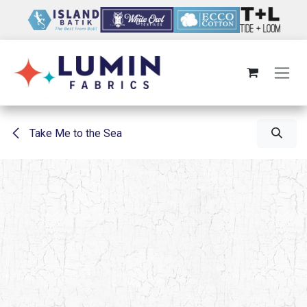
Skip to Content
Take Me to the Sea