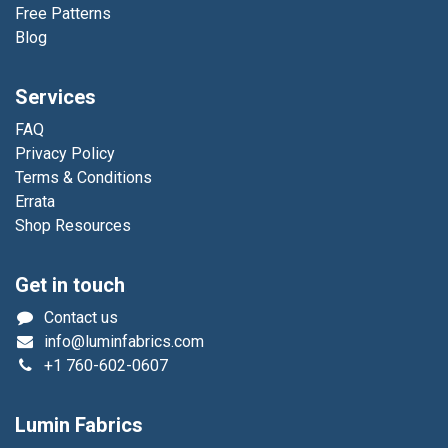
Free Patterns
Blog
Services
FAQ
Privacy Policy
Terms & Conditions
Errata
Shop Resources
Get in touch
Contact us
info@luminfabrics.com
+1
760-602-0607
Lumin Fabrics