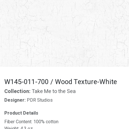
W145-011-700 / Wood Texture-White
Collection:
Take Me to the Sea
Designer:
PDR Studios
Product Details
Fiber Content: 100% cotton
Weight: 4.3 oz