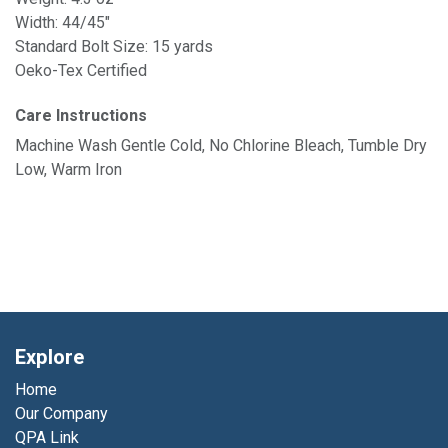
Width: 44/45"
Standard Bolt Size: 15 yards
Oeko-Tex Certified
Care Instructions
Machine Wash Gentle Cold, No Chlorine Bleach, Tumble Dry
Low, Warm Iron
Explore
Home
Our Company
QPA Link