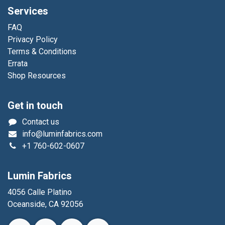
Services
FAQ
Privacy Policy
Terms & Conditions
Errata
Shop Resources
Get in touch
Contact us
info@luminfabrics.com
+1
760-602-0607
Lumin Fabrics
4056 Calle Platino
Oceanside, CA 92056