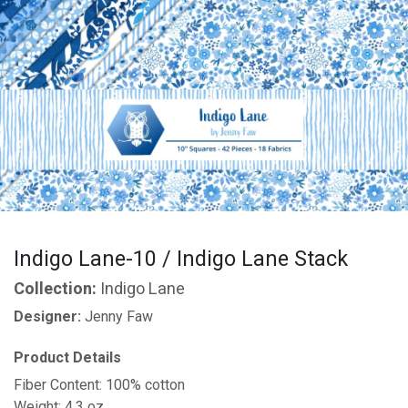
Indigo Lane-10 / Indigo Lane Stack
Collection:
Indigo Lane
Designer:
Jenny Faw
Product Details
Fiber Content: 100% cotton
Weight: 4.3 oz