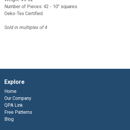
Number of Pieces: 42 - 10" squares
Oeko-Tex Certified
Sold in multiples of 4
Explore
Home
Our Company
QPA Link
Free Patterns
Blog