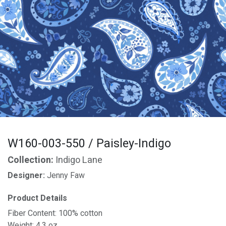
W160-003-550 / Paisley-Indigo
Collection:
Indigo Lane
Designer:
Jenny Faw
Product Details
Fiber Content: 100% cotton
Weight: 4.3 oz