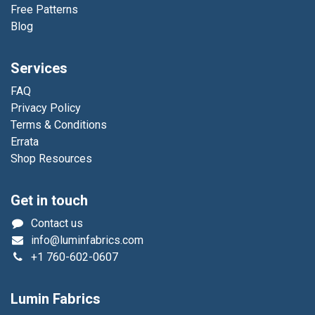
Free Patterns
Blog
Services
FAQ
Privacy Policy
Terms & Conditions
Errata
Shop Resources
Get in touch
Contact us
info@luminfabrics.com
+1
760-602-0607
Lumin Fabrics