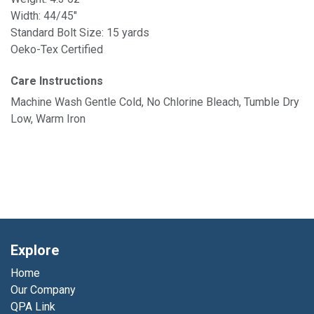
Width: 44/45"
Standard Bolt Size: 15 yards
Oeko-Tex Certified
Care Instructions
Machine Wash Gentle Cold, No Chlorine Bleach, Tumble Dry
Low, Warm Iron
Explore
Home
Our Company
QPA Link