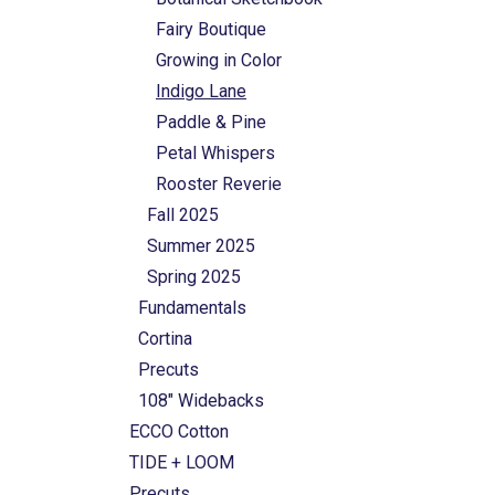
Fairy Boutique
Growing in Color
Indigo Lane
Paddle & Pine
Petal Whispers
Rooster Reverie
Fall 2025
Summer 2025
Spring 2025
Fundamentals
Cortina
Precuts
108" Widebacks
ECCO Cotton
TIDE + LOOM
Precuts