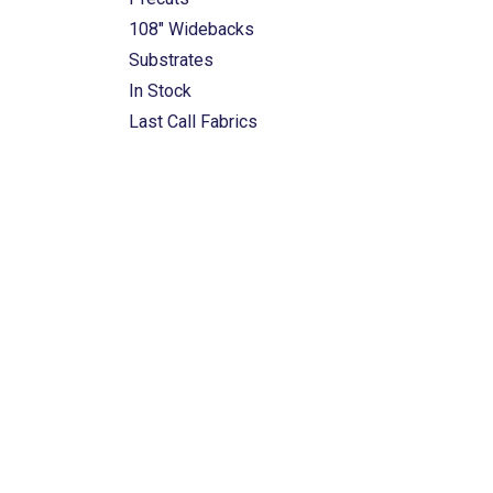
108" Widebacks
Substrates
In Stock
Last Call Fabrics