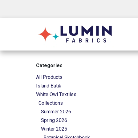
Skip to Content
Shop
Categories
All Products
Island Batik
White Owl Textiles
Collections
Summer 2026
Spring 2026
Winter 2025
Botanical Sketchbook