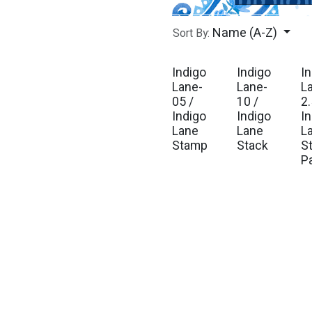
Name (A-Z)
Sort By:
Indigo
Indigo
I
Est. Ship Sep 2026
Est. Ship Sep 2026
Est
Lane-
Lane-
L
05 /
10 /
2.
Indigo
Indigo
I
Lane
Lane
L
Stamp
Stack
St
P