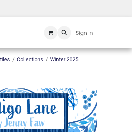
Contact Us
Sign in
tiles
Collections
Winter 2025