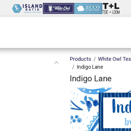
Wholesale
Our Company
Resources
Products
White Owl Tex
Indigo Lane
Indigo Lane