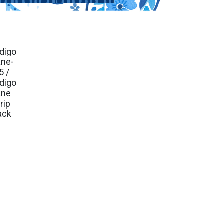
ndigo
. Ship Sep 2026
ane-
5 /
ndigo
ane
rip
ack