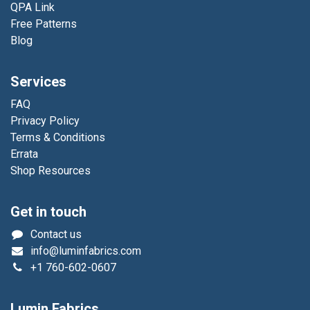
QPA Link
Free Patterns
Blog
Services
FAQ
Privacy Policy
Terms & Conditions
Errata
Shop Resources
Get in touch
Contact us
info@luminfabrics.com
+1
760-602-0607
Lumin Fabrics