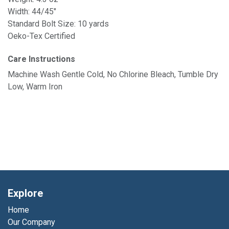
Width: 44/45"
Standard Bolt Size: 10 yards
Oeko-Tex Certified
Care Instructions
Machine Wash Gentle Cold, No Chlorine Bleach, Tumble Dry
Low, Warm Iron
Explore
Home
Our Company