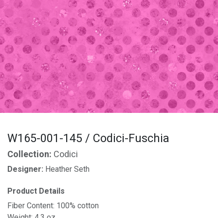
W165-001-145 / Codici-Fuschia
Collection:
Codici
Designer:
Heather Seth
Product Details
Fiber Content: 100% cotton
Weight: 4.3 oz