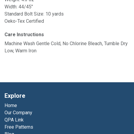
Width: 44/45"
Standard Bolt Size: 10 yards
Oeko-Tex Certified
Care Instructions
Machine Wash Gentle Cold, No Chlorine Bleach, Tumble Dry
Low, Warm Iron
Explore
Home
Our Company
QPA Link
Free Patterns