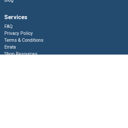
Blog
Services
FAQ
Privacy Policy
Terms & Conditions
Errata
Shop Resources
Get in touch
Contact us
info@luminfabrics.com
+1
760-602-0607
Lumin Fabrics
4056 Calle Platino
Oceanside, CA 92056