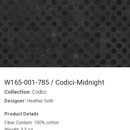
W165-001-785 / Codici-Midnight
Collection:
Codici
Designer:
Heather Seth
Product Details
Fiber Content: 100% cotton
Weight: 4.3 oz