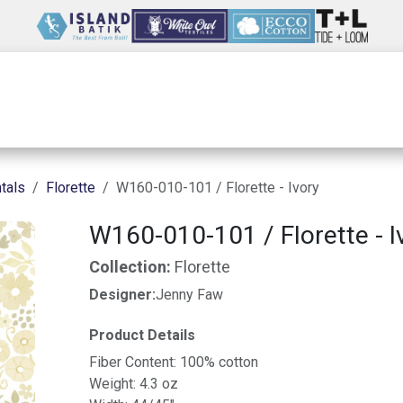
Wholesale
Our Company
Resources
tals
Florette
W160-010-101 / Florette - Ivory
W160-010-101 / Florette - I
Collection:
Florette
Designer:
Jenny Faw
Product Details
Fiber Content: 100% cotton
Weight: 4.3 oz