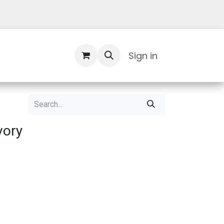
Contact Us
Sign in
vory