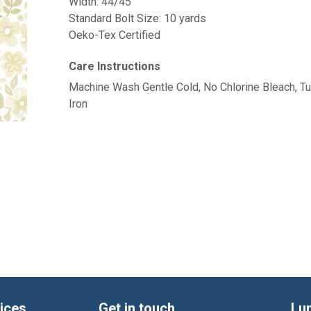
Width: 44/45"
Standard Bolt Size: 10 yards
Oeko-Tex Certified
Care Instructions
Machine Wash Gentle Cold, No Chlorine Bleach, 
Iron
ices
Get in touch
Lu