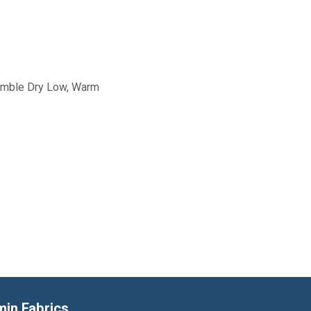
Tumble Dry Low, Warm
min Fabrics