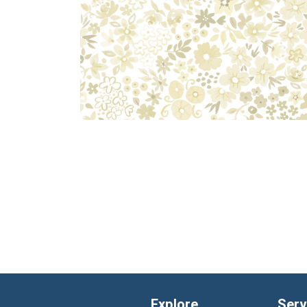
Explore
Serv