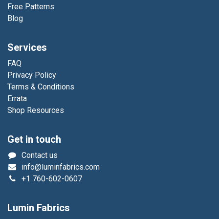
Free Patterns
Blog
Services
FAQ
Privacy Policy
Terms & Conditions
Errata
Shop Resources
Get in touch
Contact us
info@luminfabrics.com
+1
760-602-0607
Lumin Fabrics