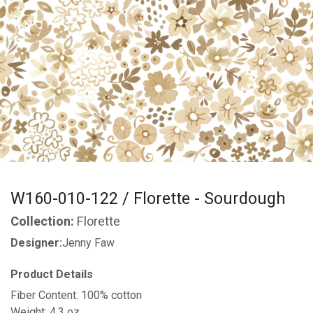
W160-010-122 / Florette - Sourdough
Collection:
Florette
Designer:
Jenny Faw
Product Details
Fiber Content: 100% cotton
Weight: 4.3 oz