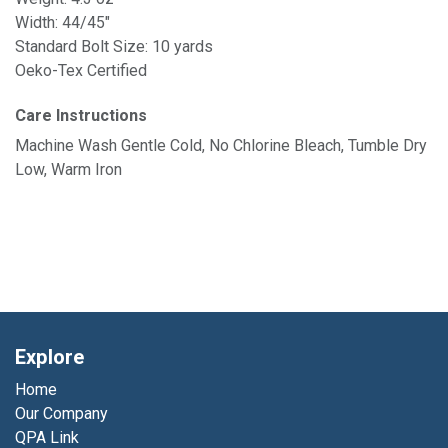
Width: 44/45"
Standard Bolt Size: 10 yards
Oeko-Tex Certified
Care Instructions
Machine Wash Gentle Cold, No Chlorine Bleach, Tumble Dry
Low, Warm Iron
Explore
Home
Our Company
QPA Link