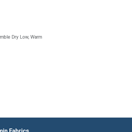
Tumble Dry Low, Warm
min Fabrics