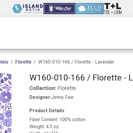
Wholesale
Our Company
Resources
tals
Florette
W160-010-166 / Florette - Lavender
W160-010-166 / Florette - 
Collection:
Florette
Designer:
Jenny Faw
Product Details
Fiber Content: 100% cotton
Weight: 4.3 oz