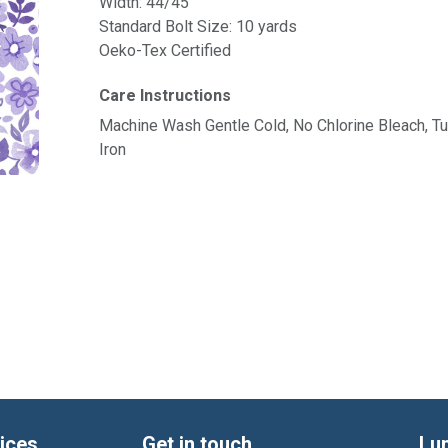
Width: 44/45"
Standard Bolt Size: 10 yards
Oeko-Tex Certified
Care Instructions
Machine Wash Gentle Cold, No Chlorine Bleach, 
Iron
ices
Get in touch
Lu