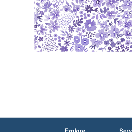
Explore
Serv