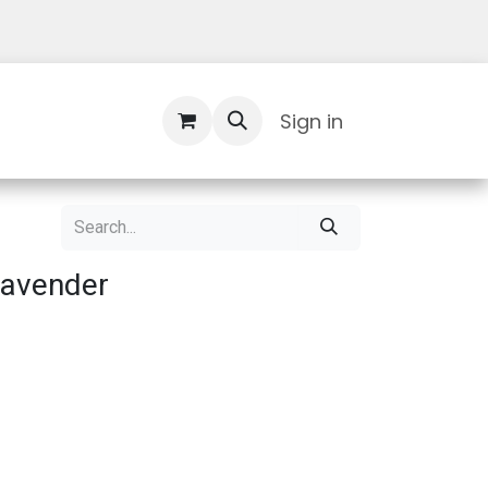
Contact Us
Sign in
Lavender