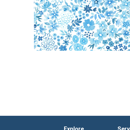
Explore
Serv