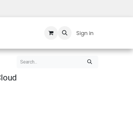
Contact Us
Sign in
Cloud