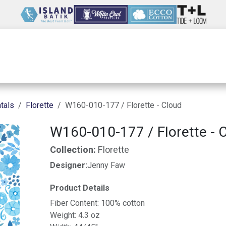
Wholesale
Our Company
Resources
tals
Florette
W160-010-177 / Florette - Cloud
W160-010-177 / Florette - 
Collection:
Florette
Designer:
Jenny Faw
Product Details
Fiber Content: 100% cotton
Weight: 4.3 oz