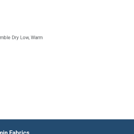
Tumble Dry Low, Warm
min Fabrics