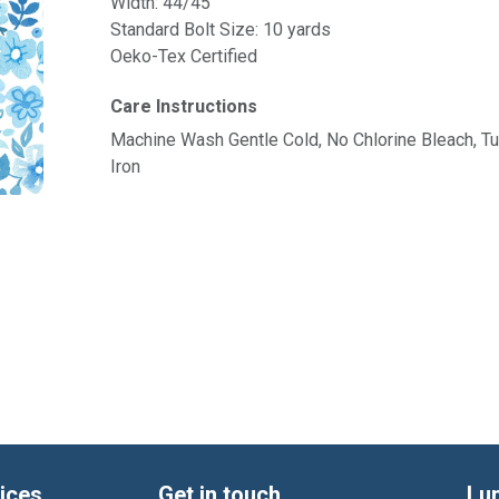
Width: 44/45"
Standard Bolt Size: 10 yards
Oeko-Tex Certified
Care Instructions
Machine Wash Gentle Cold, No Chlorine Bleach, 
Iron
ices
Get in touch
Lu