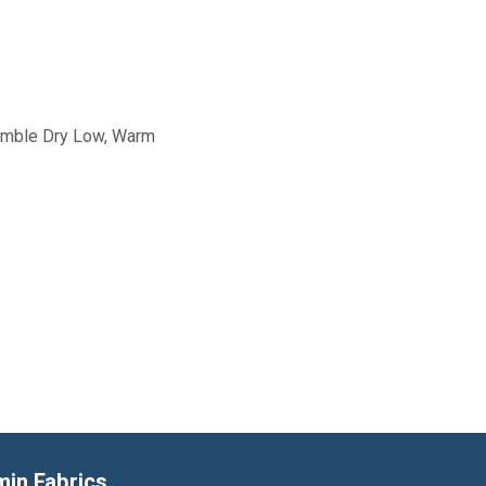
Tumble Dry Low, Warm
min Fabrics