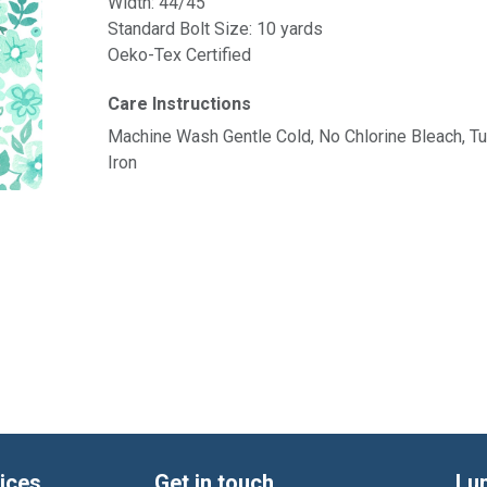
Width: 44/45"
Standard Bolt Size: 10 yards
Oeko-Tex Certified
Care Instructions
Machine Wash Gentle Cold, No Chlorine Bleach, 
Iron
ices
Get in touch
Lu