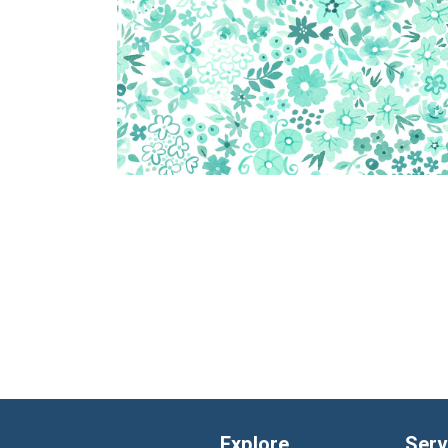
Explore
Serv