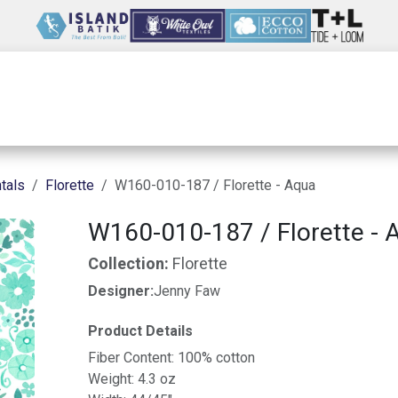
Wholesale
Our Company
Resources
tals
Florette
W160-010-187 / Florette - Aqua
W160-010-187 / Florette - 
Collection:
Florette
Designer:
Jenny Faw
Product Details
Fiber Content: 100% cotton
Weight: 4.3 oz