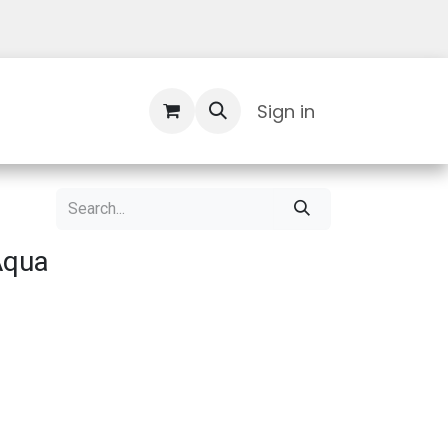
Contact Us
Sign in
Aqua