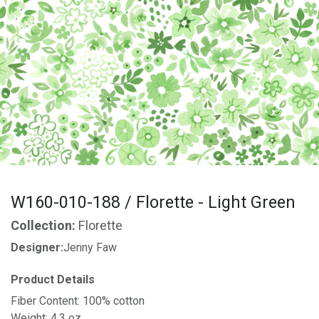
W160-010-188 / Florette - Light Green
Collection:
Florette
Designer:
Jenny Faw
Product Details
Fiber Content: 100% cotton
Weight: 4.3 oz