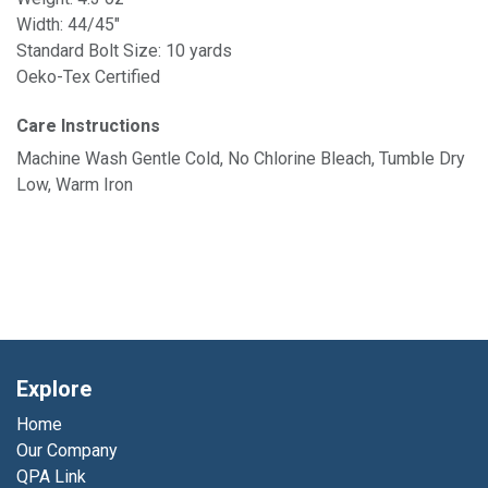
Width: 44/45"
Standard Bolt Size: 10 yards
Oeko-Tex Certified
Care Instructions
Machine Wash Gentle Cold, No Chlorine Bleach, Tumble Dry
Low, Warm Iron
Explore
Home
Our Company
QPA Link