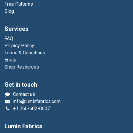
Free Patterns
Blog
Services
FAQ
Privacy Policy
Terms & Conditions
Errata
Shop Resources
Get in touch
Contact us
info@luminfabrics.com
+1
760-602-0607
Lumin Fabrics