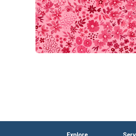
Explore
Serv