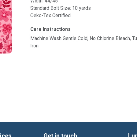
Width: 44/45"
Standard Bolt Size: 10 yards
Oeko-Tex Certified
Care Instructions
Machine Wash Gentle Cold, No Chlorine Bleach, 
Iron
ices
Get in touch
Lu