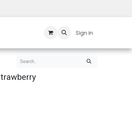
Contact Us
Sign in
Strawberry