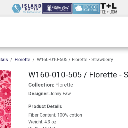
Wholesale
Our Company
Resources
tals
Florette
W160-010-505 / Florette - Strawberry
W160-010-505 / Florette - 
Collection:
Florette
Designer:
Jenny Faw
Product Details
Fiber Content: 100% cotton
Weight: 4.3 oz