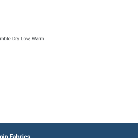
Tumble Dry Low, Warm
min Fabrics