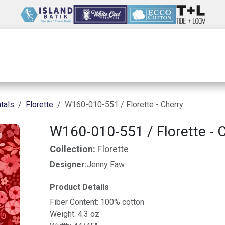
Wholesale
Our Company
Resources
tals
Florette
W160-010-551 / Florette - Cherry
W160-010-551 / Florette - 
Collection:
Florette
Designer:
Jenny Faw
Product Details
Fiber Content: 100% cotton
Weight: 4.3 oz