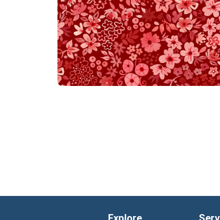
Explore
Serv