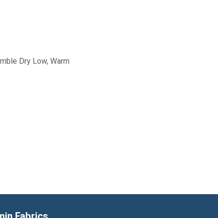
Tumble Dry Low, Warm
min Fabrics