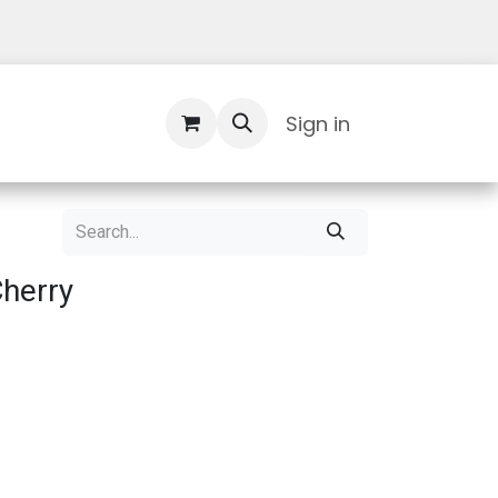
Contact Us
Sign in
Cherry