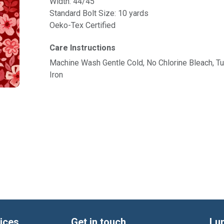
Width: 44/45"
Standard Bolt Size: 10 yards
Oeko-Tex Certified
Care Instructions
Machine Wash Gentle Cold, No Chlorine Bleach, 
Iron
ices
Get in touch
Lu