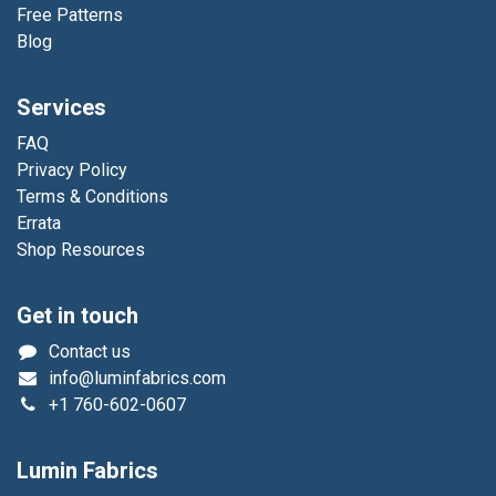
Free Patterns
Blog
Services
FAQ
Privacy Policy
Terms & Conditions
Errata
Shop Resources
Get in touch
Contact us
info@luminfabrics.com
+1
760-602-0607
Lumin Fabrics