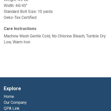
Width: 44/45"
Standard Bolt Size: 10 yards
Oeko-Tex Certified
Care Instructions
Machine Wash Gentle Cold, No Chlorine Bleach, Tumble Dry
Low, Warm Iron
Explore
Home
Our Company
QPA Link