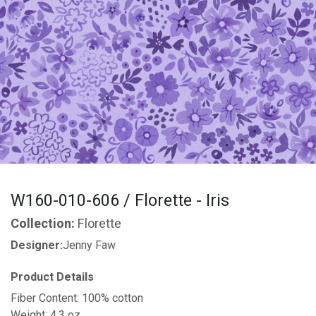
W160-010-606 / Florette - Iris
Collection:
Florette
Designer:
Jenny Faw
Product Details
Fiber Content: 100% cotton
Weight: 4.3 oz