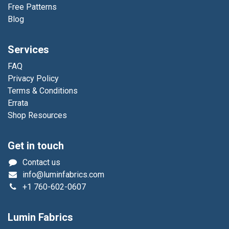
Free Patterns
Blog
Services
FAQ
Privacy Policy
Terms & Conditions
Errata
Shop Resources
Get in touch
Contact us
info@luminfabrics.com
+1
760-602-0607
Lumin Fabrics