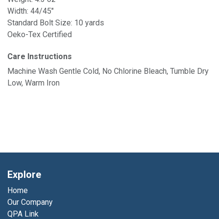
Width: 44/45"
Standard Bolt Size: 10 yards
Oeko-Tex Certified
Care Instructions
Machine Wash Gentle Cold, No Chlorine Bleach, Tumble Dry
Low, Warm Iron
Explore
Home
Our Company
QPA Link