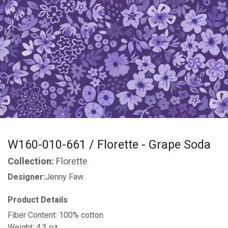
W160-010-661 / Florette - Grape Soda
Collection:
Florette
Designer:
Jenny Faw
Product Details
Fiber Content: 100% cotton
Weight: 4.3 oz