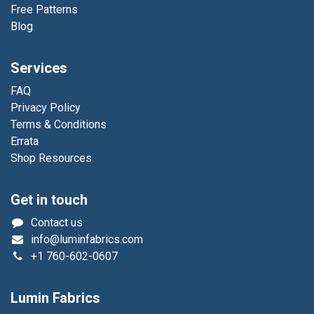
Free Patterns
Blog
Services
FAQ
Privacy Policy
Terms & Conditions
Errata
Shop Resources
Get in touch
Contact us
info@luminfabrics.com
+1
760-602-0607
Lumin Fabrics