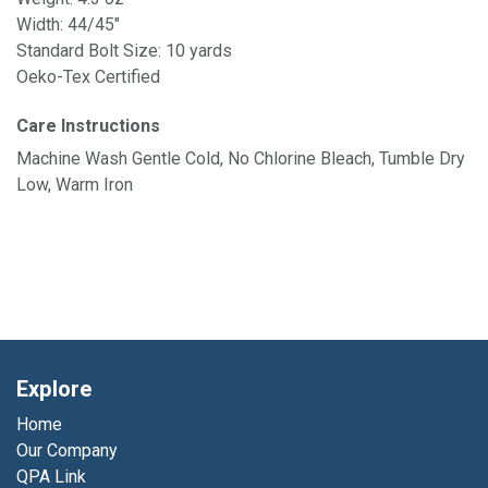
Width: 44/45"
Standard Bolt Size: 10 yards
Oeko-Tex Certified
Care Instructions
Machine Wash Gentle Cold, No Chlorine Bleach, Tumble Dry
Low, Warm Iron
Explore
Home
Our Company
QPA Link