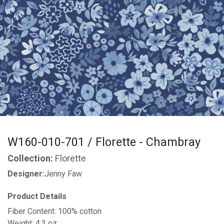
W160-010-701 / Florette - Chambray
Collection:
Florette
Designer:
Jenny Faw
Product Details
Fiber Content: 100% cotton
Weight: 4.3 oz