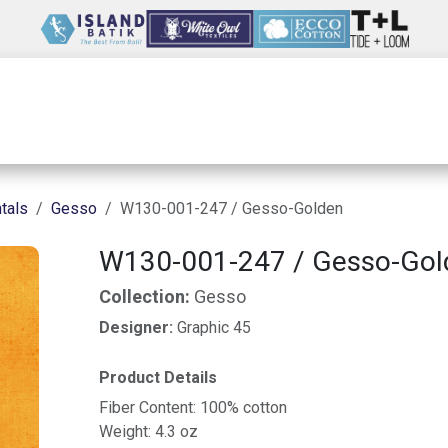
Wholesale
Our Company
Resources
tals
Gesso
W130-001-247 / Gesso-Golden
W130-001-247 / Gesso-Gol
Collection:
Gesso
Designer:
Graphic 45
Product Details
Fiber Content: 100% cotton
Weight: 4.3 oz