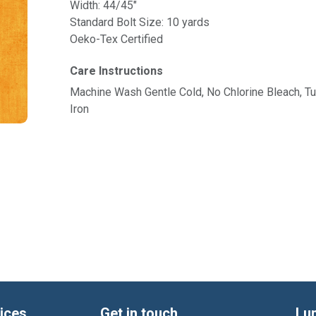
Width: 44/45"
Standard Bolt Size: 10 yards
Oeko-Tex Certified
Care Instructions
Machine Wash Gentle Cold, No Chlorine Bleach, 
Iron
ices
Get in touch
Lu