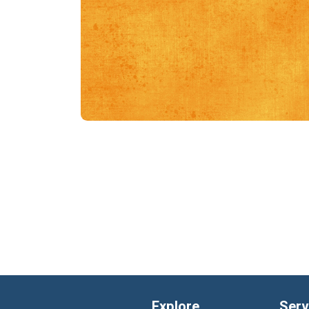
Explore
Serv