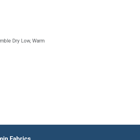
Tumble Dry Low, Warm
min Fabrics