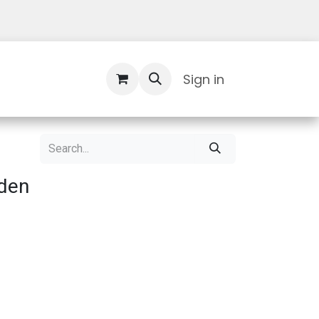
Contact Us
Sign in
den