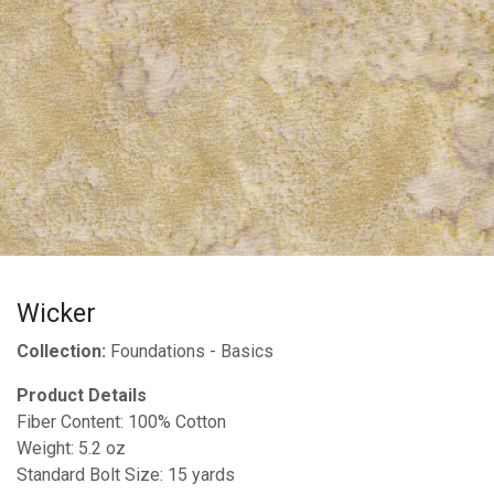
Wicker
Collection:
Foundations - Basics
Product Details
Fiber Content: 100% Cotton
Weight: 5.2 oz
Standard Bolt Size: 15 yards