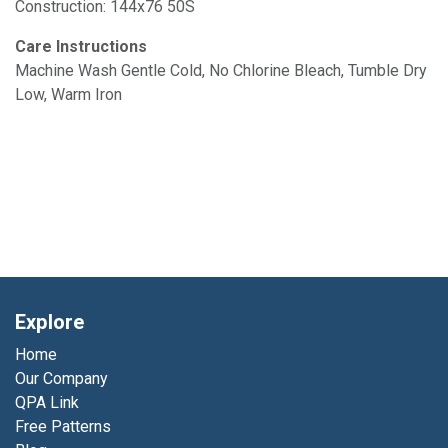
Construction: 144x76 50S
Care Instructions
Machine Wash Gentle Cold, No Chlorine Bleach, Tumble Dry
Low, Warm Iron
Explore
Home
Our Company
QPA Link
Free Patterns