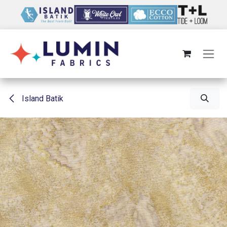
Skip to Content
Island Batik