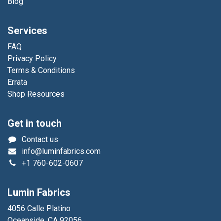
Blog
Services
FAQ
Privacy Policy
Terms & Conditions
Errata
Shop Resources
Get in touch
Contact us
info@luminfabrics.com
+1
760-602-0607
Lumin Fabrics
4056 Calle Platino
Oceanside, CA 92056