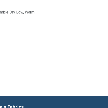
Tumble Dry Low, Warm
min Fabrics