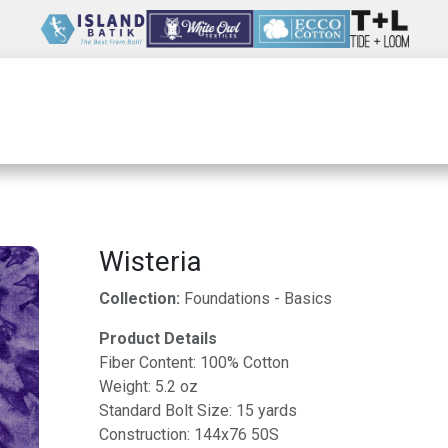
Wholesale
Our Company
Resources
Wisteria
Collection:
Foundations - Basics
Product Details
Fiber Content: 100% Cotton
Weight: 5.2 oz
Standard Bolt Size: 15 yards
Construction: 144x76 50S