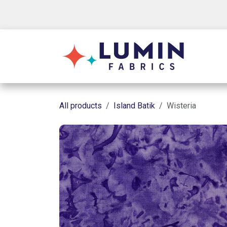
Skip to Content
Shop
All products
Island Batik
Wisteria