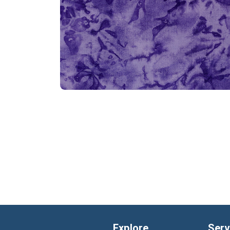
Explore
Serv