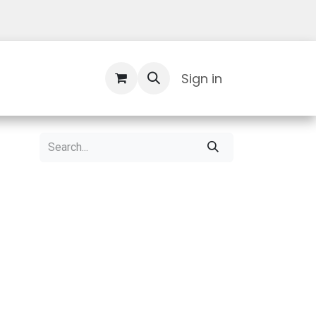
Contact Us
Sign in