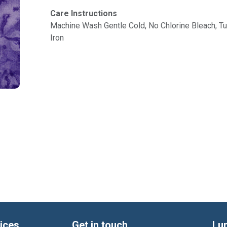
Care Instructions
Machine Wash Gentle Cold, No Chlorine Bleach, 
Iron
ices
Get in touch
Lu