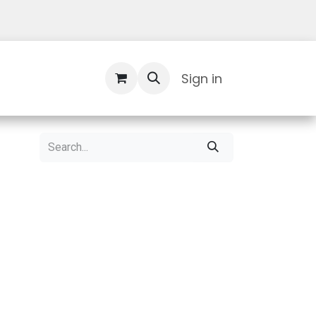
Contact Us
Sign in