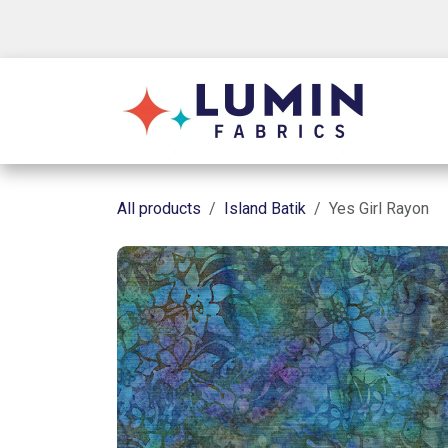
Skip to Content
Shop
All products
Island Batik
Yes Girl Rayon