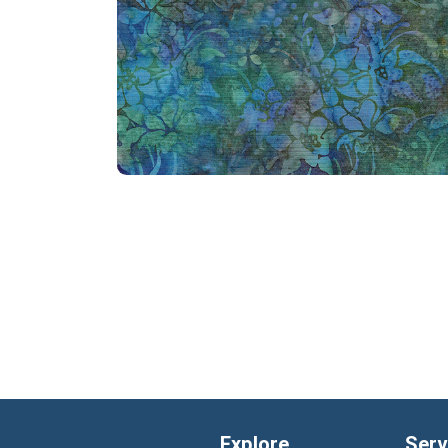
Explore
Serv