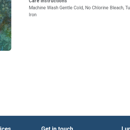
Care Instructions
Machine Wash Gentle Cold, No Chlorine Bleach, 
Iron
ices
Get in touch
Lu