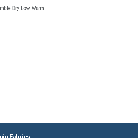
Tumble Dry Low, Warm
min Fabrics