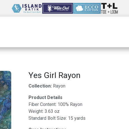
Wholesale
Our Company
Resources
Yes Girl Rayon
Collection:
Rayon
Product Details
Fiber Content: 100% Rayon
Weight: 3.63 oz
Standard Bolt Size: 15 yards